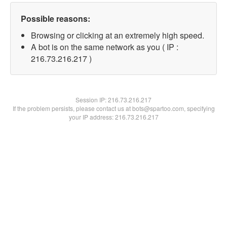
Possible reasons:
Browsing or clicking at an extremely high speed.
A bot is on the same network as you ( IP :
216.73.216.217 )
Session IP:
216.73.216.217
If the problem persists, please contact us at bots@spartoo.com, specifying
your IP address: 216.73.216.217