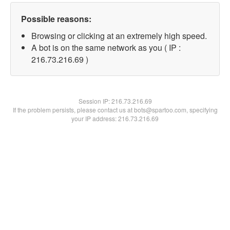
Possible reasons:
Browsing or clicking at an extremely high speed.
A bot is on the same network as you ( IP :
216.73.216.69 )
Session IP:
216.73.216.69
If the problem persists, please contact us at bots@spartoo.com, specifying
your IP address: 216.73.216.69