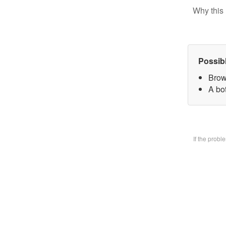
Why this 
Possib
Brow
A bo
If the prob