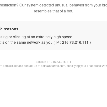
restriction? Our system detected unusual behavior from your br
resembles that of a bot.
le reasons:
sing or clicking at an extremely high speed.
t is on the same network as you ( IP : 216.73.216.111 )
Session IP:
216.73.216.111
lem persists, please contact us at bots@spartoo.com, specifying your IP address: 21