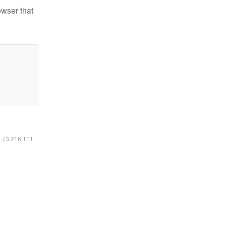
owser that
6.73.216.111