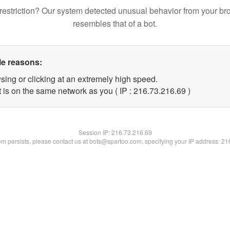
restriction? Our system detected unusual behavior from your br
resembles that of a bot.
le reasons:
sing or clicking at an extremely high speed.
 is on the same network as you ( IP : 216.73.216.69 )
Session IP:
216.73.216.69
lem persists, please contact us at bots@spartoo.com, specifying your IP address: 2