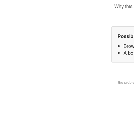
Why this 
Possib
Brow
A bot
If the prob