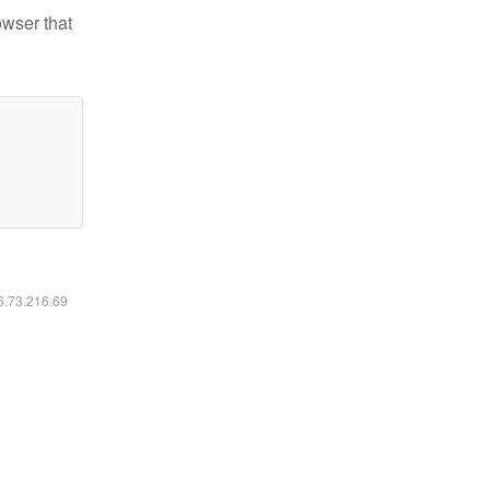
owser that
16.73.216.69