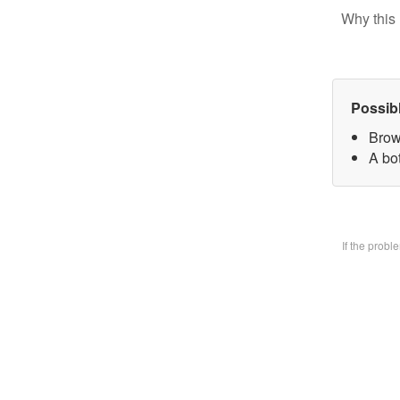
Why this 
Possib
Brow
A bo
If the prob