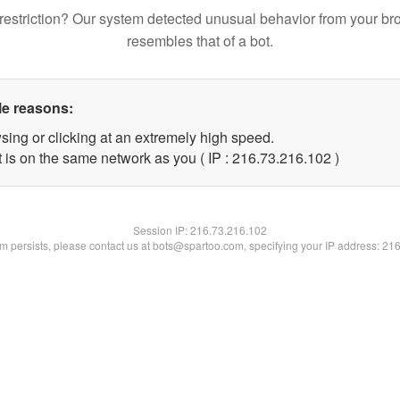
restriction? Our system detected unusual behavior from your br
resembles that of a bot.
le reasons:
sing or clicking at an extremely high speed.
t is on the same network as you ( IP : 216.73.216.102 )
Session IP:
216.73.216.102
lem persists, please contact us at bots@spartoo.com, specifying your IP address: 21