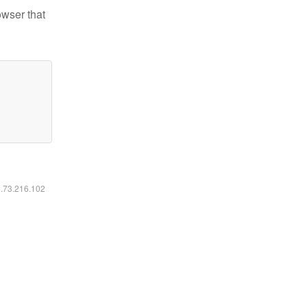
owser that
6.73.216.102