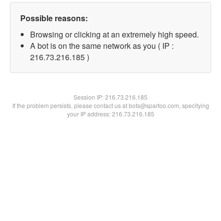
Possible reasons:
Browsing or clicking at an extremely high speed.
A bot is on the same network as you ( IP :
216.73.216.185 )
Session IP:
216.73.216.185
If the problem persists, please contact us at bots@spartoo.com, specifying
your IP address: 216.73.216.185