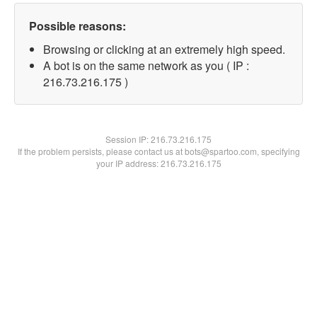
Possible reasons:
Browsing or clicking at an extremely high speed.
A bot is on the same network as you ( IP :
216.73.216.175 )
Session IP:
216.73.216.175
If the problem persists, please contact us at bots@spartoo.com, specifying
your IP address: 216.73.216.175