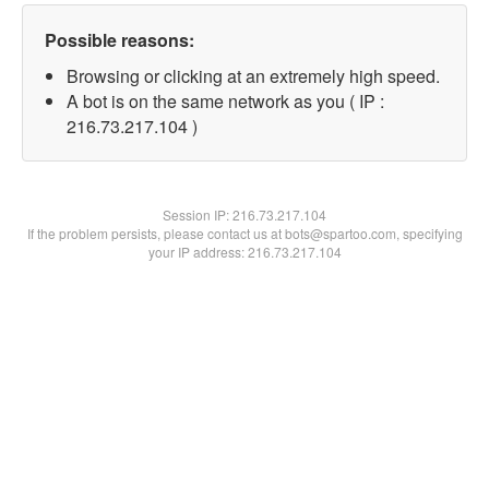
Possible reasons:
Browsing or clicking at an extremely high speed.
A bot is on the same network as you ( IP :
216.73.217.104 )
Session IP:
216.73.217.104
If the problem persists, please contact us at bots@spartoo.com, specifying
your IP address: 216.73.217.104