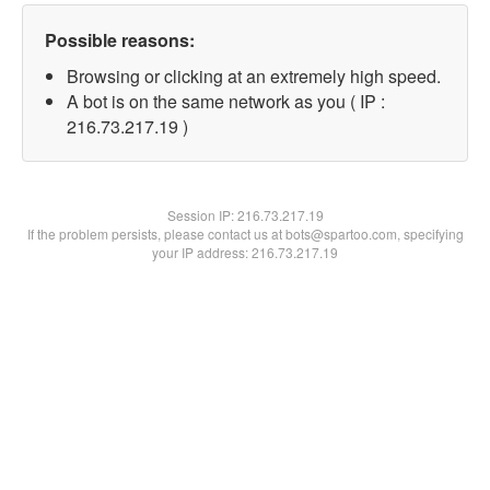
Possible reasons:
Browsing or clicking at an extremely high speed.
A bot is on the same network as you ( IP :
216.73.217.19 )
Session IP:
216.73.217.19
If the problem persists, please contact us at bots@spartoo.com, specifying
your IP address: 216.73.217.19