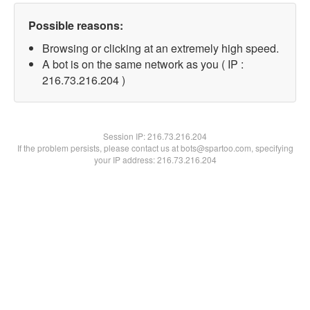
Possible reasons:
Browsing or clicking at an extremely high speed.
A bot is on the same network as you ( IP :
216.73.216.204 )
Session IP:
216.73.216.204
If the problem persists, please contact us at bots@spartoo.com, specifying
your IP address: 216.73.216.204