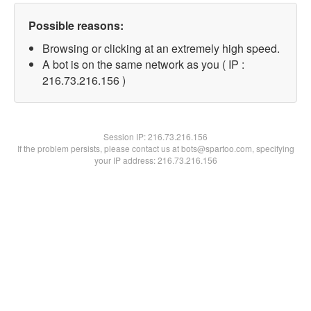
Possible reasons:
Browsing or clicking at an extremely high speed.
A bot is on the same network as you ( IP :
216.73.216.156 )
Session IP:
216.73.216.156
If the problem persists, please contact us at bots@spartoo.com, specifying
your IP address: 216.73.216.156