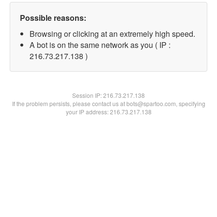
Possible reasons:
Browsing or clicking at an extremely high speed.
A bot is on the same network as you ( IP :
216.73.217.138 )
Session IP:
216.73.217.138
If the problem persists, please contact us at bots@spartoo.com, specifying
your IP address: 216.73.217.138