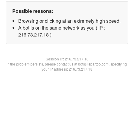
Possible reasons:
Browsing or clicking at an extremely high speed.
A bot is on the same network as you ( IP :
216.73.217.18 )
Session IP:
216.73.217.18
If the problem persists, please contact us at bots@spartoo.com, specifying
your IP address: 216.73.217.18