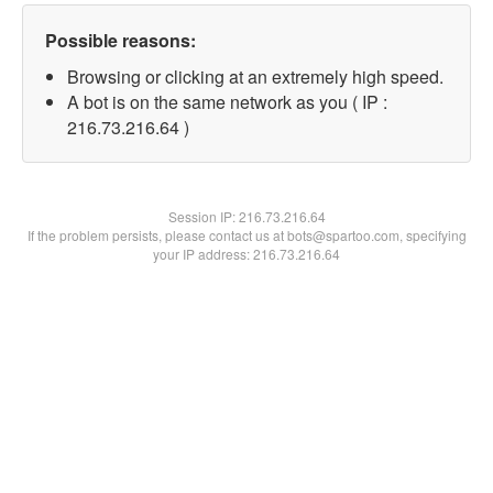
Possible reasons:
Browsing or clicking at an extremely high speed.
A bot is on the same network as you ( IP :
216.73.216.64 )
Session IP:
216.73.216.64
If the problem persists, please contact us at bots@spartoo.com, specifying
your IP address: 216.73.216.64