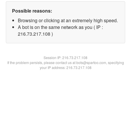
Possible reasons:
Browsing or clicking at an extremely high speed.
A bot is on the same network as you ( IP :
216.73.217.108 )
Session IP:
216.73.217.108
If the problem persists, please contact us at bots@spartoo.com, specifying
your IP address: 216.73.217.108