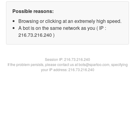
Possible reasons:
Browsing or clicking at an extremely high speed.
A bot is on the same network as you ( IP :
216.73.216.240 )
Session IP:
216.73.216.240
If the problem persists, please contact us at bots@spartoo.com, specifying
your IP address: 216.73.216.240