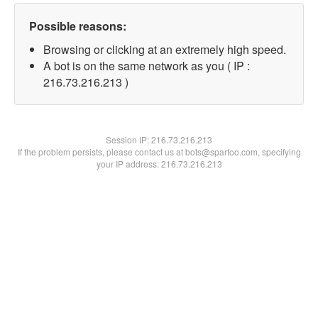
Possible reasons:
Browsing or clicking at an extremely high speed.
A bot is on the same network as you ( IP :
216.73.216.213 )
Session IP:
216.73.216.213
If the problem persists, please contact us at bots@spartoo.com, specifying
your IP address: 216.73.216.213