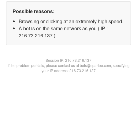
Possible reasons:
Browsing or clicking at an extremely high speed.
A bot is on the same network as you ( IP :
216.73.216.137 )
Session IP:
216.73.216.137
If the problem persists, please contact us at bots@spartoo.com, specifying
your IP address: 216.73.216.137