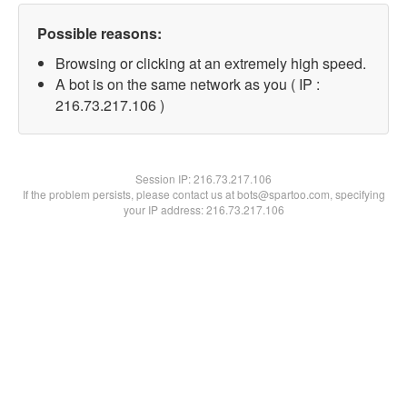
Possible reasons:
Browsing or clicking at an extremely high speed.
A bot is on the same network as you ( IP :
216.73.217.106 )
Session IP:
216.73.217.106
If the problem persists, please contact us at bots@spartoo.com, specifying
your IP address: 216.73.217.106