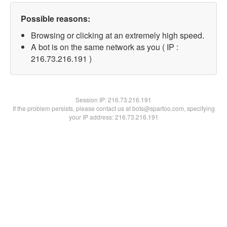
Possible reasons:
Browsing or clicking at an extremely high speed.
A bot is on the same network as you ( IP :
216.73.216.191 )
Session IP:
216.73.216.191
If the problem persists, please contact us at bots@spartoo.com, specifying
your IP address: 216.73.216.191