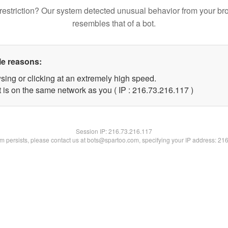
restriction? Our system detected unusual behavior from your br
resembles that of a bot.
le reasons:
sing or clicking at an extremely high speed.
t is on the same network as you ( IP : 216.73.216.117 )
Session IP:
216.73.216.117
lem persists, please contact us at bots@spartoo.com, specifying your IP address: 21