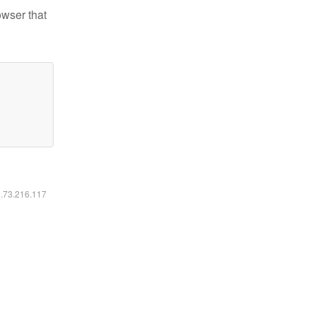
owser that
6.73.216.117