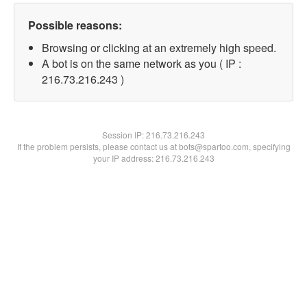
Possible reasons:
Browsing or clicking at an extremely high speed.
A bot is on the same network as you ( IP :
216.73.216.243 )
Session IP:
216.73.216.243
If the problem persists, please contact us at bots@spartoo.com, specifying
your IP address: 216.73.216.243