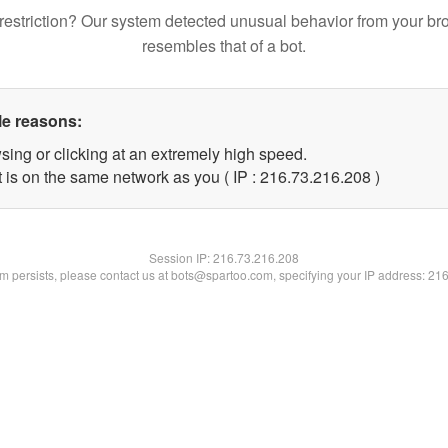
restriction? Our system detected unusual behavior from your br
resembles that of a bot.
le reasons:
sing or clicking at an extremely high speed.
t is on the same network as you ( IP : 216.73.216.208 )
Session IP:
216.73.216.208
lem persists, please contact us at bots@spartoo.com, specifying your IP address: 21