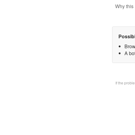
Why this 
Possib
Brow
A bo
If the prob