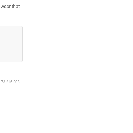
owser that
6.73.216.208