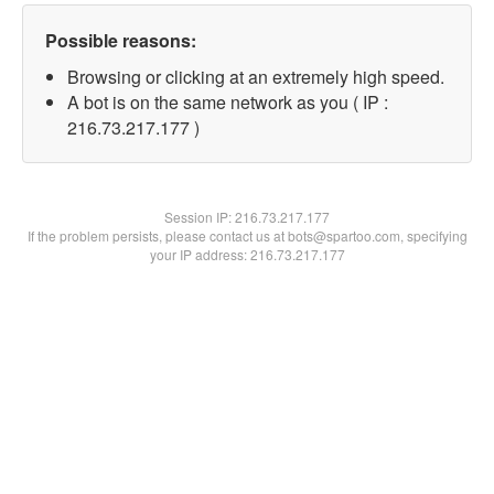
Possible reasons:
Browsing or clicking at an extremely high speed.
A bot is on the same network as you ( IP :
216.73.217.177 )
Session IP:
216.73.217.177
If the problem persists, please contact us at bots@spartoo.com, specifying
your IP address: 216.73.217.177