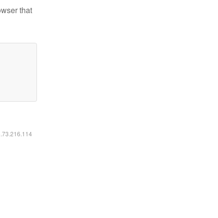
owser that
6.73.216.114