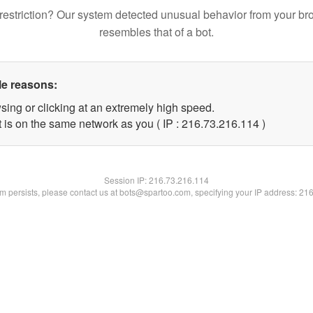
restriction? Our system detected unusual behavior from your br
resembles that of a bot.
le reasons:
sing or clicking at an extremely high speed.
t is on the same network as you ( IP : 216.73.216.114 )
Session IP:
216.73.216.114
lem persists, please contact us at bots@spartoo.com, specifying your IP address: 21