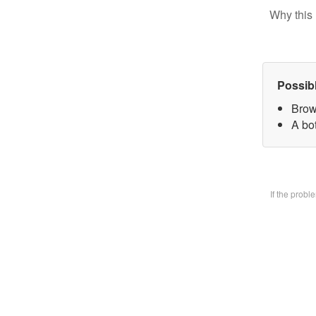
Why this 
Possib
Brow
A bo
If the prob