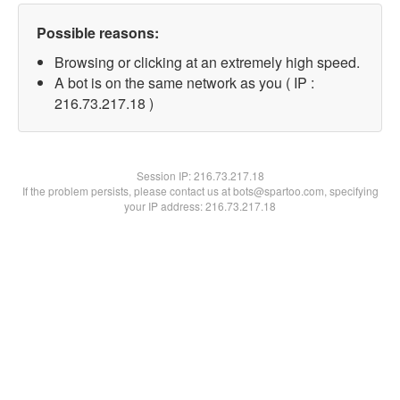
Possible reasons:
Browsing or clicking at an extremely high speed.
A bot is on the same network as you ( IP :
216.73.217.18 )
Session IP:
216.73.217.18
If the problem persists, please contact us at bots@spartoo.com, specifying
your IP address: 216.73.217.18