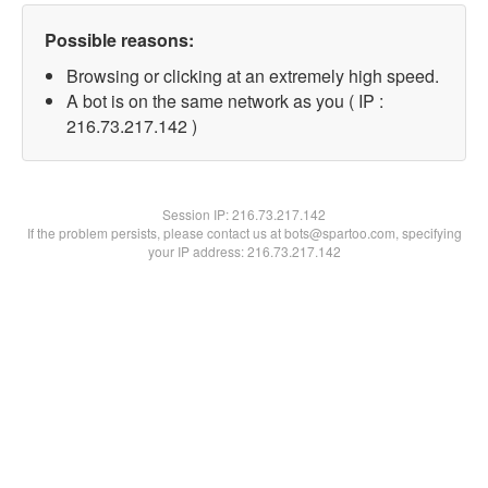
Possible reasons:
Browsing or clicking at an extremely high speed.
A bot is on the same network as you ( IP :
216.73.217.142 )
Session IP:
216.73.217.142
If the problem persists, please contact us at bots@spartoo.com, specifying
your IP address: 216.73.217.142