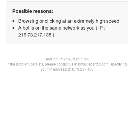
Possible reasons:
Browsing or clicking at an extremely high speed.
A bot is on the same network as you ( IP :
216.73.217.138 )
Session IP:
216.73.217.138
If the problem persists, please contact us at bots@spartoo.com, specifying
your IP address: 216.73.217.138