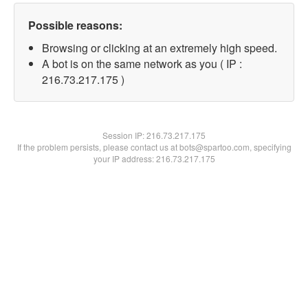
Possible reasons:
Browsing or clicking at an extremely high speed.
A bot is on the same network as you ( IP :
216.73.217.175 )
Session IP:
216.73.217.175
If the problem persists, please contact us at bots@spartoo.com, specifying
your IP address: 216.73.217.175