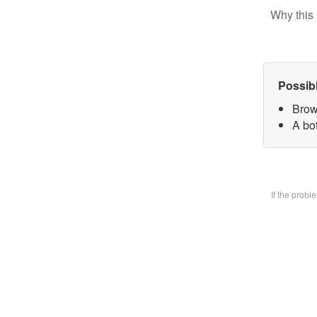
Why this 
Possib
Brow
A bo
If the prob