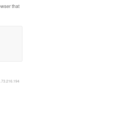
owser that
6.73.216.194