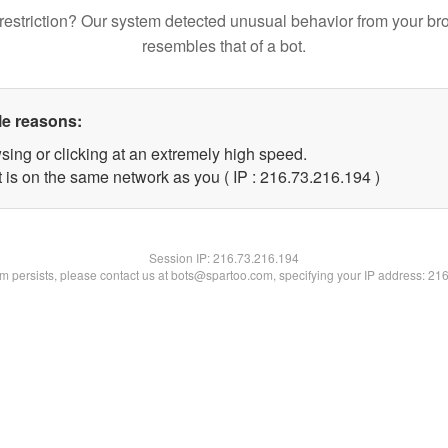
restriction? Our system detected unusual behavior from your br
resembles that of a bot.
le reasons:
sing or clicking at an extremely high speed.
t is on the same network as you ( IP : 216.73.216.194 )
Session IP:
216.73.216.194
lem persists, please contact us at bots@spartoo.com, specifying your IP address: 21