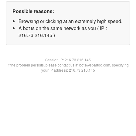
Possible reasons:
Browsing or clicking at an extremely high speed.
A bot is on the same network as you ( IP :
216.73.216.145 )
Session IP:
216.73.216.145
If the problem persists, please contact us at bots@spartoo.com, specifying
your IP address: 216.73.216.145