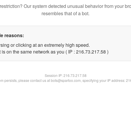
restriction? Our system detected unusual behavior from your br
resembles that of a bot.
le reasons:
sing or clicking at an extremely high speed.
 is on the same network as you ( IP : 216.73.217.58 )
Session IP:
216.73.217.58
lem persists, please contact us at bots@spartoo.com, specifying your IP address: 2