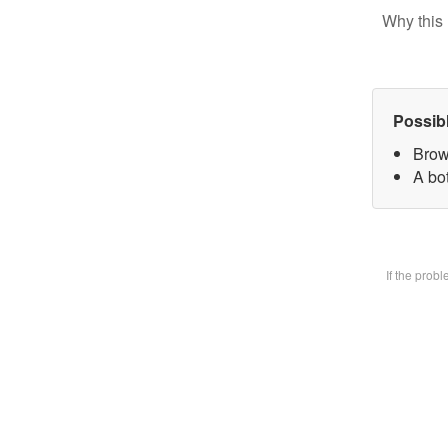
Why this 
Possib
Brow
A bot
If the prob