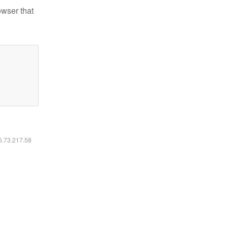
owser that
16.73.217.58