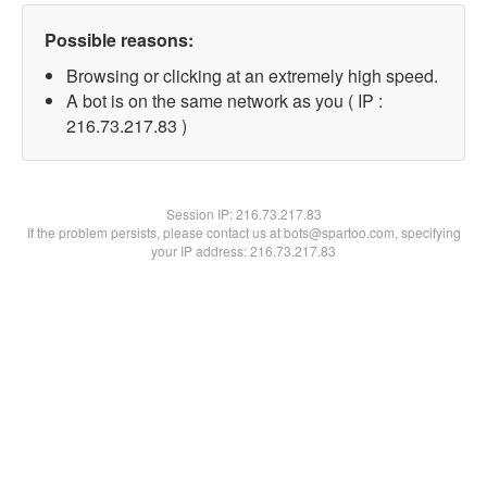
Possible reasons:
Browsing or clicking at an extremely high speed.
A bot is on the same network as you ( IP :
216.73.217.83 )
Session IP:
216.73.217.83
If the problem persists, please contact us at bots@spartoo.com, specifying
your IP address: 216.73.217.83