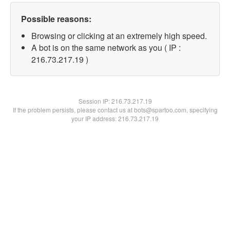
Possible reasons:
Browsing or clicking at an extremely high speed.
A bot is on the same network as you ( IP :
216.73.217.19 )
Session IP:
216.73.217.19
If the problem persists, please contact us at bots@spartoo.com, specifying
your IP address: 216.73.217.19