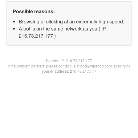
Possible reasons:
Browsing or clicking at an extremely high speed.
A bot is on the same network as you ( IP :
216.73.217.177 )
Session IP:
216.73.217.177
If the problem persists, please contact us at bots@spartoo.com, specifying
your IP address: 216.73.217.177