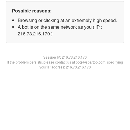
Possible reasons:
Browsing or clicking at an extremely high speed.
A bot is on the same network as you ( IP :
216.73.216.170 )
Session IP:
216.73.216.170
If the problem persists, please contact us at bots@spartoo.com, specifying
your IP address: 216.73.216.170