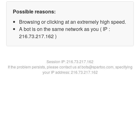
Possible reasons:
Browsing or clicking at an extremely high speed.
A bot is on the same network as you ( IP :
216.73.217.162 )
Session IP:
216.73.217.162
If the problem persists, please contact us at bots@spartoo.com, specifying
your IP address: 216.73.217.162