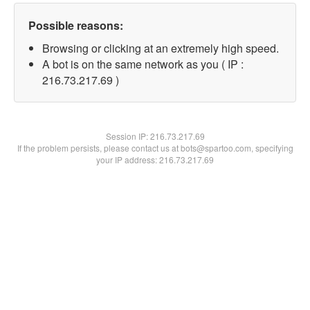
Possible reasons:
Browsing or clicking at an extremely high speed.
A bot is on the same network as you ( IP :
216.73.217.69 )
Session IP:
216.73.217.69
If the problem persists, please contact us at bots@spartoo.com, specifying
your IP address: 216.73.217.69