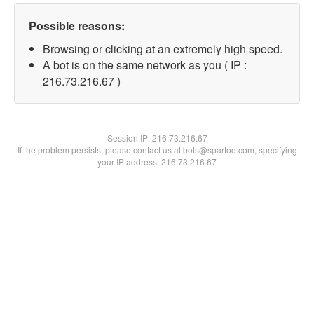
Possible reasons:
Browsing or clicking at an extremely high speed.
A bot is on the same network as you ( IP :
216.73.216.67 )
Session IP:
216.73.216.67
If the problem persists, please contact us at bots@spartoo.com, specifying
your IP address: 216.73.216.67