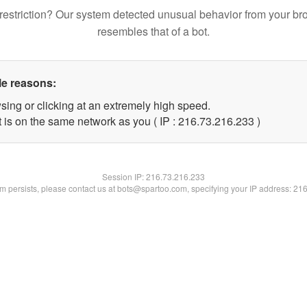
restriction? Our system detected unusual behavior from your br
resembles that of a bot.
le reasons:
sing or clicking at an extremely high speed.
t is on the same network as you ( IP : 216.73.216.233 )
Session IP:
216.73.216.233
lem persists, please contact us at bots@spartoo.com, specifying your IP address: 21