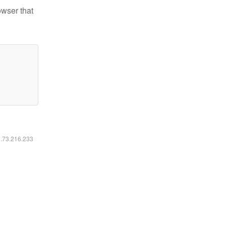
owser that
6.73.216.233