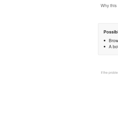
Why this 
Possib
Brow
A bo
If the prob