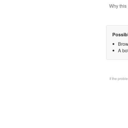
Why this 
Possib
Brow
A bo
If the prob