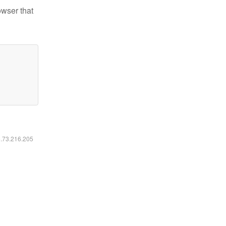
owser that
6.73.216.205