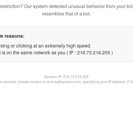
restriction? Our system detected unusual behavior from your br
resembles that of a bot.
le reasons:
sing or clicking at an extremely high speed.
t is on the same network as you ( IP : 216.73.216.205 )
Session IP:
216.73.216.205
lem persists, please contact us at bots@spartoo.com, specifying your IP address: 21