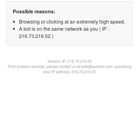
Possible reasons:
Browsing or clicking at an extremely high speed.
A bot is on the same network as you ( IP :
216.73.216.52 )
Session IP:
216.73.216.52
If the problem persists, please contact us at bots@spartoo.com, specifying
your IP address: 216.73.216.52