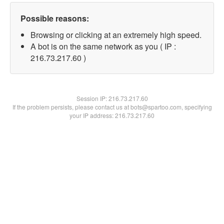
Possible reasons:
Browsing or clicking at an extremely high speed.
A bot is on the same network as you ( IP :
216.73.217.60 )
Session IP:
216.73.217.60
If the problem persists, please contact us at bots@spartoo.com, specifying
your IP address: 216.73.217.60