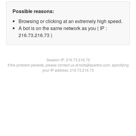
Possible reasons:
Browsing or clicking at an extremely high speed.
A bot is on the same network as you ( IP :
216.73.216.73 )
Session IP:
216.73.216.73
If the problem persists, please contact us at bots@spartoo.com, specifying
your IP address: 216.73.216.73