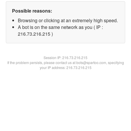
Possible reasons:
Browsing or clicking at an extremely high speed.
A bot is on the same network as you ( IP :
216.73.216.215 )
Session IP:
216.73.216.215
If the problem persists, please contact us at bots@spartoo.com, specifying
your IP address: 216.73.216.215