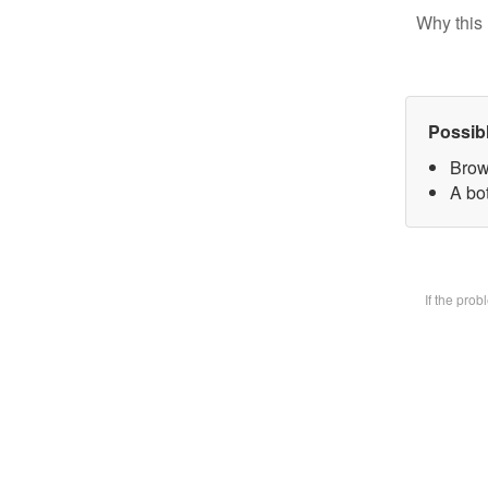
Why this 
Possib
Brow
A bot
If the pro