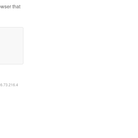
owser that
16.73.216.4