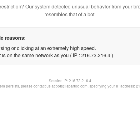
restriction? Our system detected unusual behavior from your br
resembles that of a bot.
le reasons:
sing or clicking at an extremely high speed.
 is on the same network as you ( IP : 216.73.216.4 )
Session IP:
216.73.216.4
blem persists, please contact us at bots@spartoo.com, specifying your IP address: 2