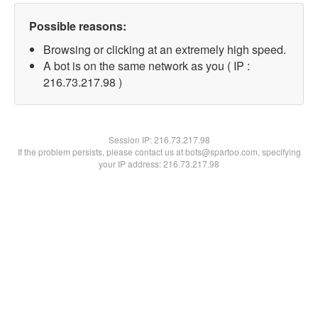
Possible reasons:
Browsing or clicking at an extremely high speed.
A bot is on the same network as you ( IP :
216.73.217.98 )
Session IP:
216.73.217.98
If the problem persists, please contact us at bots@spartoo.com, specifying
your IP address: 216.73.217.98