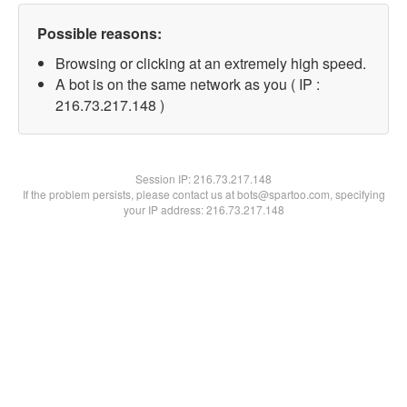
Possible reasons:
Browsing or clicking at an extremely high speed.
A bot is on the same network as you ( IP :
216.73.217.148 )
Session IP:
216.73.217.148
If the problem persists, please contact us at bots@spartoo.com, specifying
your IP address: 216.73.217.148