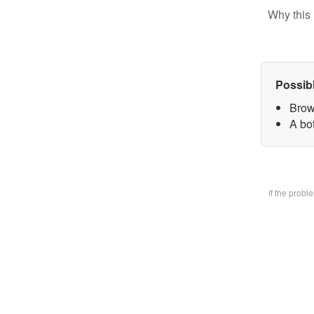
Why this 
Possib
Brow
A bo
If the prob