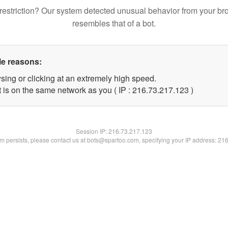
restriction? Our system detected unusual behavior from your br
resembles that of a bot.
le reasons:
sing or clicking at an extremely high speed.
t is on the same network as you ( IP : 216.73.217.123 )
Session IP:
216.73.217.123
lem persists, please contact us at bots@spartoo.com, specifying your IP address: 21