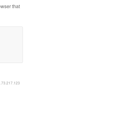
owser that
6.73.217.123