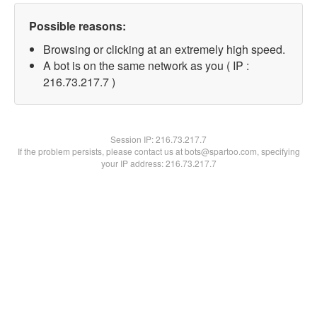
Possible reasons:
Browsing or clicking at an extremely high speed.
A bot is on the same network as you ( IP :
216.73.217.7 )
Session IP:
216.73.217.7
If the problem persists, please contact us at bots@spartoo.com, specifying
your IP address: 216.73.217.7